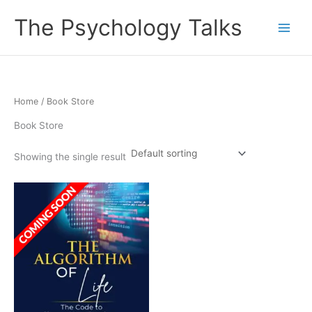
Skip
The Psychology Talks
to
content
Home
/ Book Store
Book Store
Showing the single result