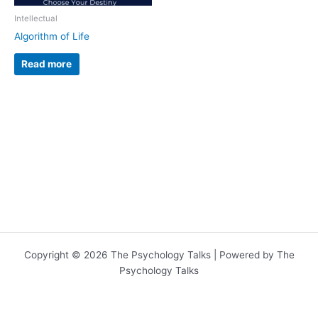
Intellectual
Algorithm of Life
Read more
Copyright © 2026 The Psychology Talks | Powered by The
Psychology Talks