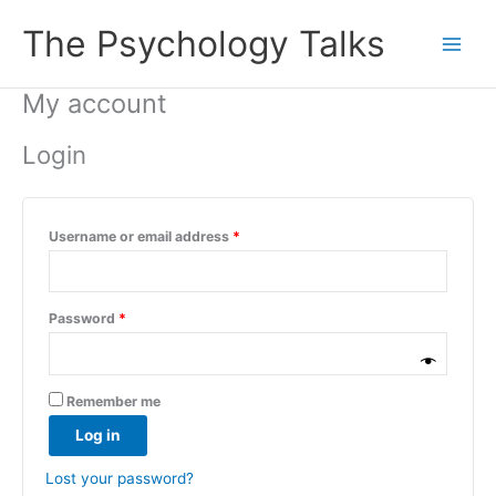
Skip
Required
Required
Required
The Psychology Talks
to
content
My account
Login
Username or email address
*
Password
*
Remember me
Log in
Lost your password?