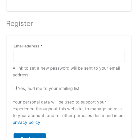
Register
Email address
*
A link to set a new password will be sent to your email
address.
Yes, add me to your mailing list
Your personal data will be used to support your
experience throughout this website, to manage access
to your account, and for other purposes described in our
privacy policy
.